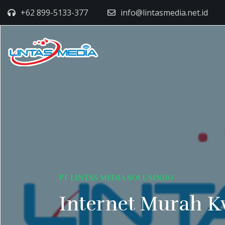
+62 899-5133-377
info@lintasmedia.net.id
PT LINTAS MEDIA SOLUSINDO
Internet Murah K