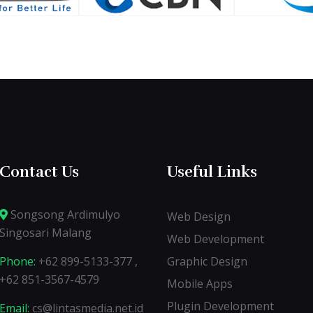
Contact Us
Useful Links
Songsong Ardimulyo
Web Design
Singosari Malang
Web Development
Phone:
+62 899-5133-377 ,
Graphic Design
+62 851-3567-4579
Mobile Apps
Plugin Development
Email:
cs@lintasmedia.net.id