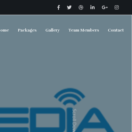
ome
Packages
Gallery
Team Members
Contact
Scroll Down