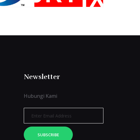
Newsletter
Hubungi Kami
SUBSCRIBE