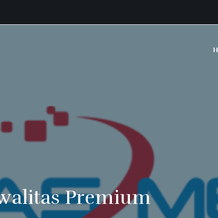
H
walitas Premium