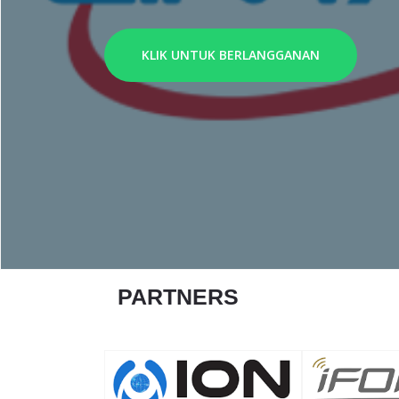
KLIK UNTUK BERLANGGANAN
PARTNERS