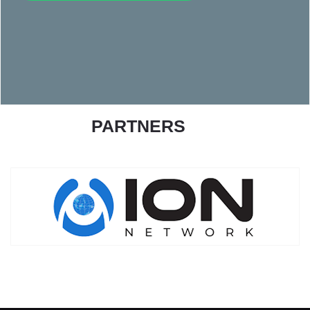
PARTNERS