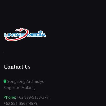
.
Contact Us
Songsong Ardimulyo
Singosari Malang
Phone:
+62 899-5133-377 ,
+62 851-3567-4579