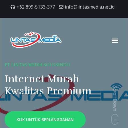
+62 899-5133-377
info@lintasmedia.net.id
PT LINTAS MEDIA SOLUSINDO
Internet Murah
Kwalitas Premium
Scroll Down
KLIK UNTUK BERLANGGANAN