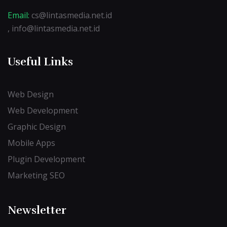
Email:
cs@lintasmedia.net.id
, info@lintasmedia.net.id
Useful Links
Web Design
Web Development
Graphic Design
Mobile Apps
Plugin Development
Marketing SEO
Newsletter