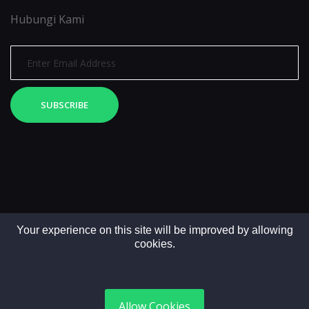
Hubungi Kami
SUBSCRIBE
Your experience on this site will be improved by allowing
cookies.
Copyright © 2025. All rights reserved by LintasMedia
Allow Cookies