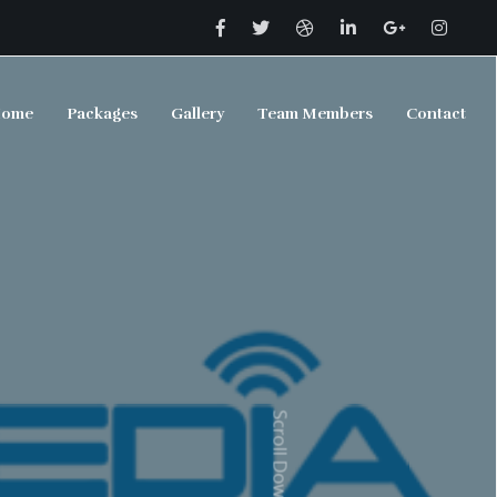
ome
Packages
Gallery
Team Members
Contact
Scroll Down