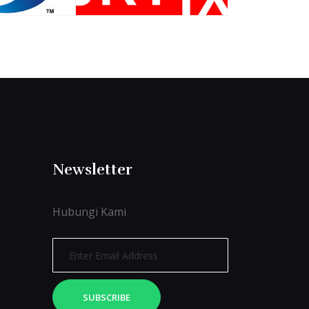
Newsletter
Hubungi Kami
SUBSCRIBE