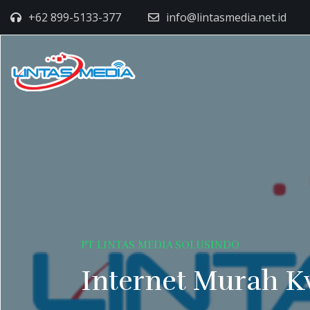
+62 899-5133-377
info@lintasmedia.net.id
PT LINTAS MEDIA SOLUSINDO
Internet Murah K