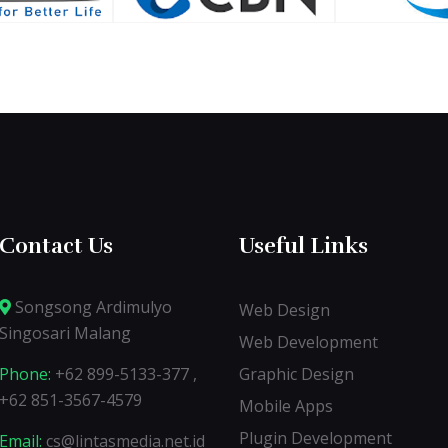
Contact Us
Useful Links
Songsong Ardimulyo
Web Design
Singosari Malang
Web Development
Phone:
+62 899-5133-377 ,
Graphic Design
+62 851-3567-4579
Mobile Apps
Plugin Development
Email:
cs@lintasmedia.net.id