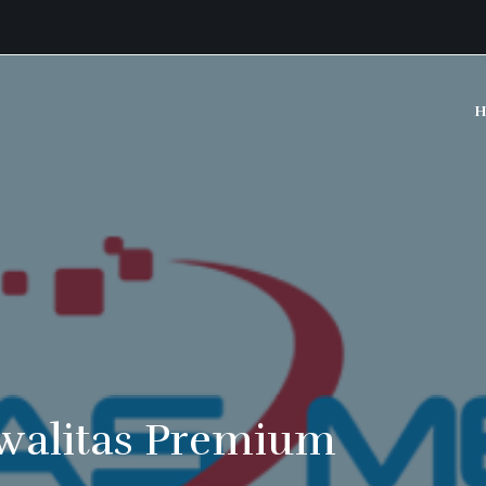
H
walitas Premium