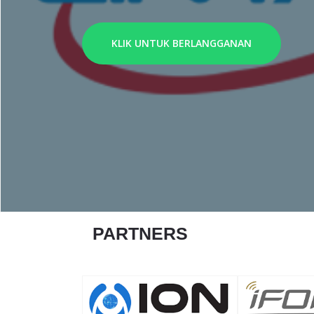
KLIK UNTUK BERLANGGANAN
PARTNERS