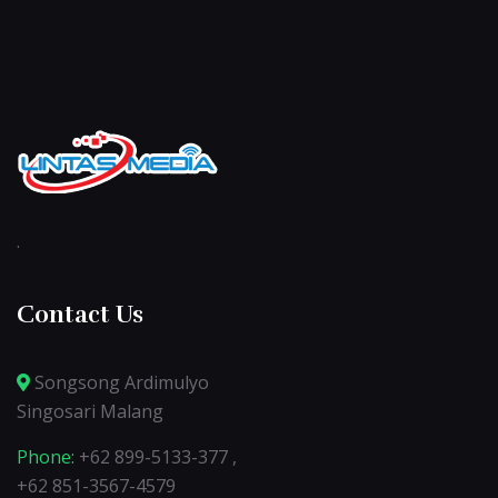
.
Contact Us
Songsong Ardimulyo
Singosari Malang
Phone:
+62 899-5133-377 ,
+62 851-3567-4579