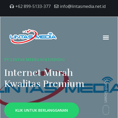
+62 899-5133-377
info@lintasmedia.net.id
PT LINTAS MEDIA SOLUSINDO
Internet Murah
Kwalitas Premium
Scroll Down
KLIK UNTUK BERLANGGANAN