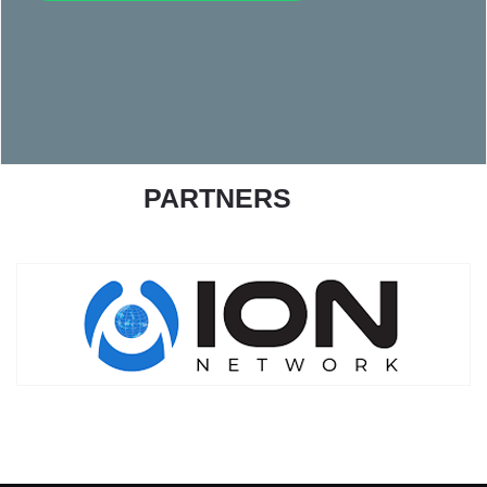
PARTNERS