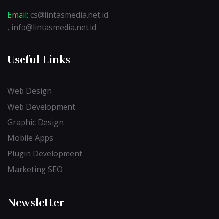
Email:
cs@lintasmedia.net.id
, info@lintasmedia.net.id
Useful Links
Web Design
Web Development
Graphic Design
Mobile Apps
Plugin Development
Marketing SEO
Newsletter