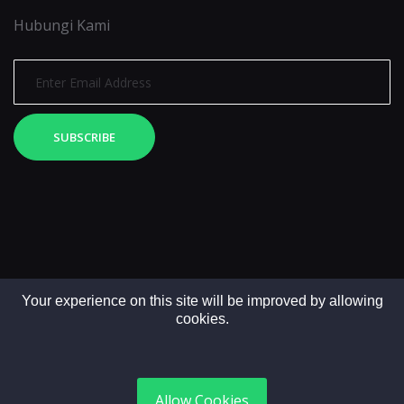
Hubungi Kami
SUBSCRIBE
Your experience on this site will be improved by allowing
cookies.
Copyright © 2025. All rights reserved by LintasMedia
Allow Cookies