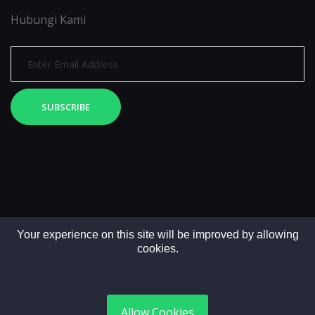
Hubungi Kami
SUBSCRIBE
Your experience on this site will be improved by allowing
cookies.
Copyright © 2025. All rights reserved by LintasMedia
Allow Cookies