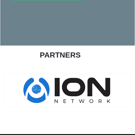
PARTNERS