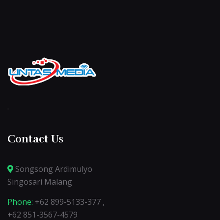
.
Contact Us
Songsong Ardimulyo
Singosari Malang
Phone:
+62 899-5133-377 ,
+62 851-3567-4579