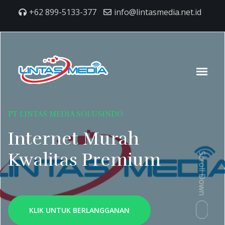
+62 899-5133-377
info@lintasmedia.net.id
PT LINTAS MEDIA SOLUSINDO
Internet Murah
Kwalitas Premium
Scroll Down
KLIK UNTUK BERLANGGANAN