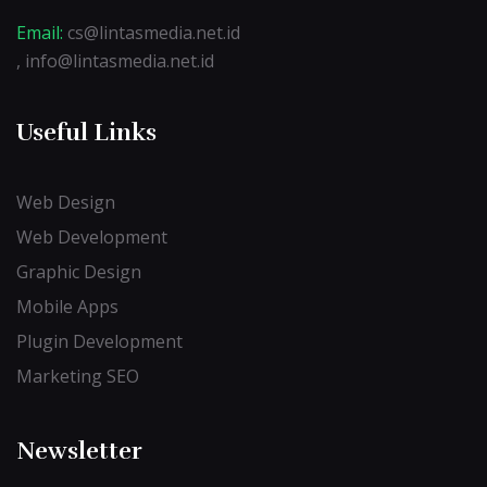
Email:
cs@lintasmedia.net.id
, info@lintasmedia.net.id
Useful Links
Web Design
Web Development
Graphic Design
Mobile Apps
Plugin Development
Marketing SEO
Newsletter