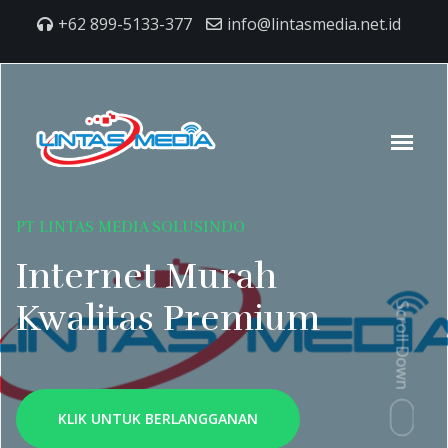
+62 899-5133-377
info@lintasmedia.net.id
PT LINTAS MEDIA SOLUSINDO
Internet Murah
Kwalitas Premium
Scroll Down
KLIK UNTUK BERLANGGANAN