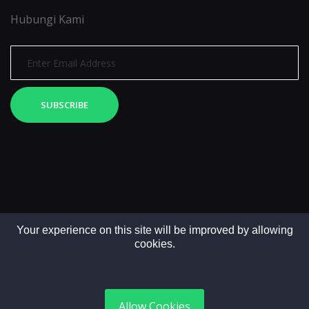
Hubungi Kami
SUBSCRIBE
Your experience on this site will be improved by allowing
cookies.
Copyright © 2025. All rights reserved by LintasMedia
Allow Cookies