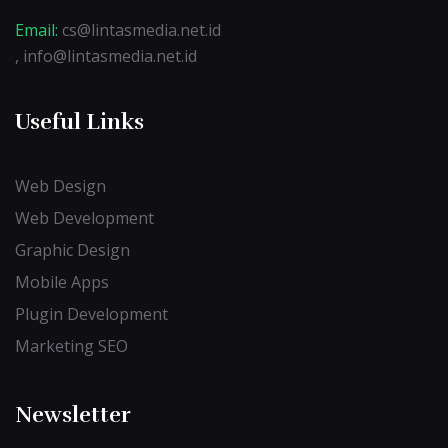
Email:
cs@lintasmedia.net.id
, info@lintasmedia.net.id
Useful Links
Web Design
Web Development
Graphic Design
Mobile Apps
Plugin Development
Marketing SEO
Newsletter