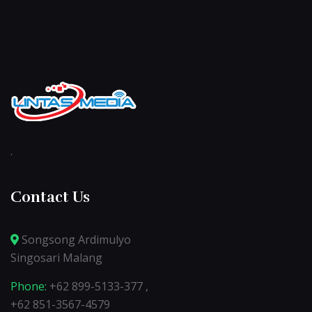
.
Contact Us
Songsong Ardimulyo
Singosari Malang
Phone:
+62 899-5133-377 ,
+62 851-3567-4579