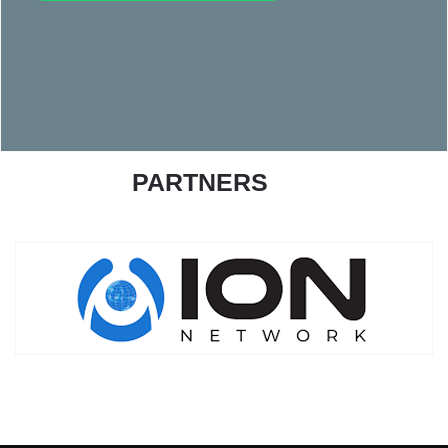
PARTNERS