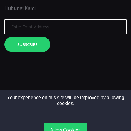
Hubungi Kami
SUBSCRIBE
Your experience on this site will be improved by allowing
cookies.
Copyright © 2025. All rights reserved by LintasMedia
Allow Cookies