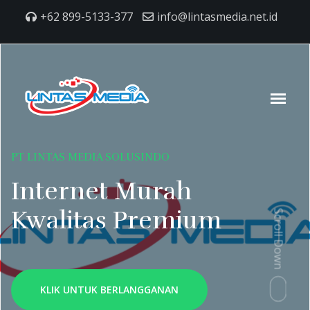
+62 899-5133-377
info@lintasmedia.net.id
PT LINTAS MEDIA SOLUSINDO
Internet Murah
Kwalitas Premium
Scroll Down
KLIK UNTUK BERLANGGANAN