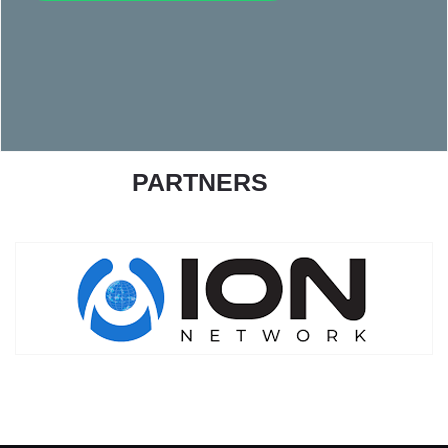
PARTNERS