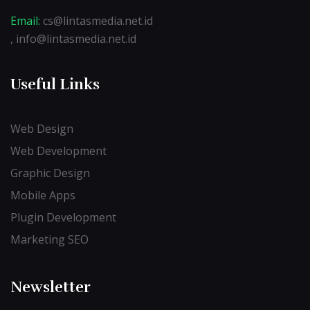
Email:
cs@lintasmedia.net.id
, info@lintasmedia.net.id
Useful Links
Web Design
Web Development
Graphic Design
Mobile Apps
Plugin Development
Marketing SEO
Newsletter