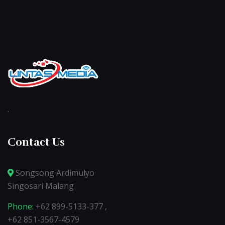
.
Contact Us
Songsong Ardimulyo
Singosari Malang
Phone:
+62 899-5133-377 ,
+62 851-3567-4579