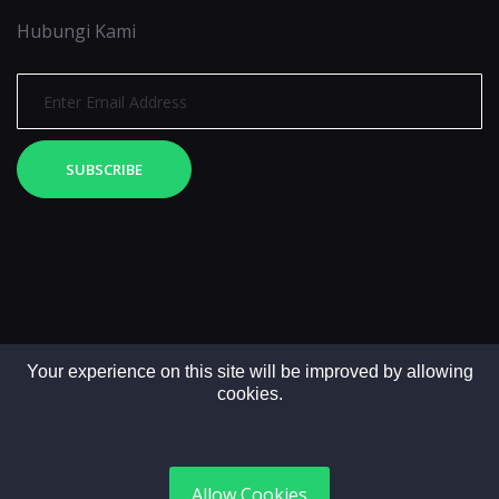
Hubungi Kami
SUBSCRIBE
Your experience on this site will be improved by allowing
cookies.
Copyright © 2025. All rights reserved by LintasMedia
Allow Cookies