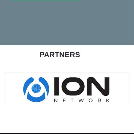
PARTNERS