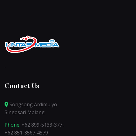
.
Contact Us
Songsong Ardimulyo
Singosari Malang
Phone:
+62 899-5133-377 ,
+62 851-3567-4579