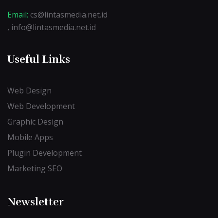
Email:
cs@lintasmedia.net.id
, info@lintasmedia.net.id
Useful Links
Web Design
Web Development
Graphic Design
Mobile Apps
Plugin Development
Marketing SEO
Newsletter