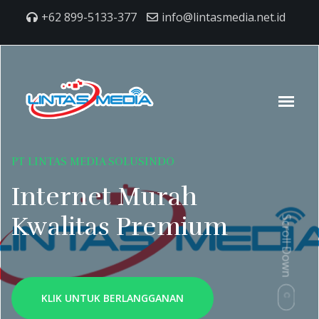
+62 899-5133-377
info@lintasmedia.net.id
PT LINTAS MEDIA SOLUSINDO
Internet Murah
Kwalitas Premium
Scroll Down
KLIK UNTUK BERLANGGANAN