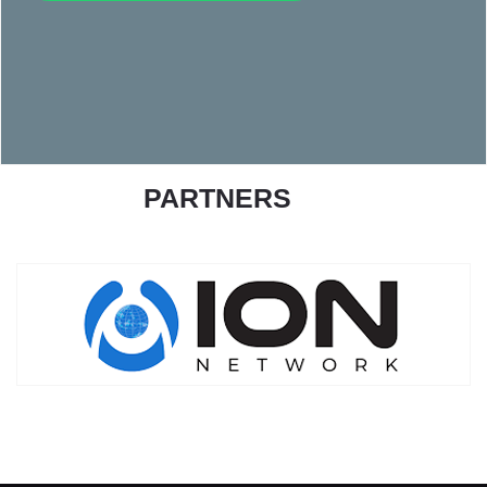
PARTNERS