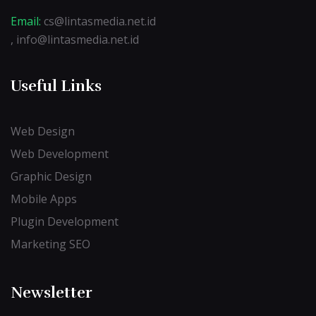
Email:
cs@lintasmedia.net.id
, info@lintasmedia.net.id
Useful Links
Web Design
Web Development
Graphic Design
Mobile Apps
Plugin Development
Marketing SEO
Newsletter