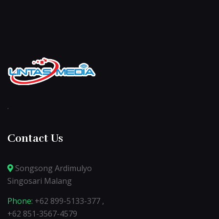
.
Contact Us
Songsong Ardimulyo
Singosari Malang
Phone:
+62 899-5133-377 ,
+62 851-3567-4579