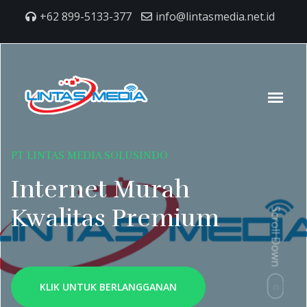
+62 899-5133-377
info@lintasmedia.net.id
PT LINTAS MEDIA SOLUSINDO
Internet Murah
Kwalitas Premium
Scroll Down
KLIK UNTUK BERLANGGANAN