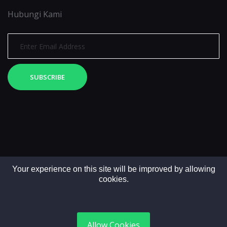
Hubungi Kami
SUBSCRIBE
Your experience on this site will be improved by allowing
cookies.
Copyright © 2025. All rights reserved by LintasMedia
Allow Cookies