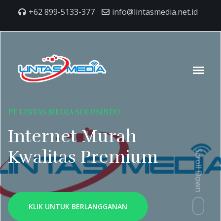
+62 899-5133-377
info@lintasmedia.net.id
PT LINTAS MEDIA SOLUSINDO
Internet Murah
Kwalitas Premium
Scroll Down
KLIK UNTUK BERLANGGANAN