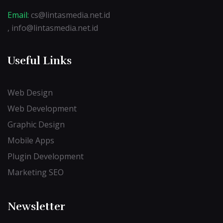
Email:
cs@lintasmedia.net.id
, info@lintasmedia.net.id
Useful Links
Web Design
Web Development
Graphic Design
Mobile Apps
Plugin Development
Marketing SEO
Newsletter