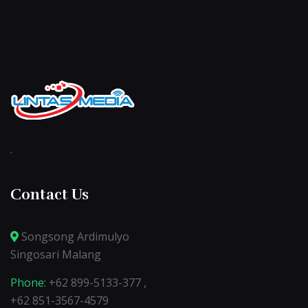
.
Contact Us
Songsong Ardimulyo
Singosari Malang
Phone:
+62 899-5133-377 ,
+62 851-3567-4579