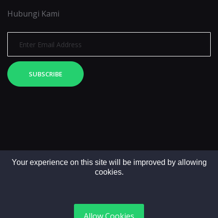
Hubungi Kami
SUBSCRIBE
Your experience on this site will be improved by allowing
cookies.
Copyright © 2025. All rights reserved by LintasMedia
Allow Cookies