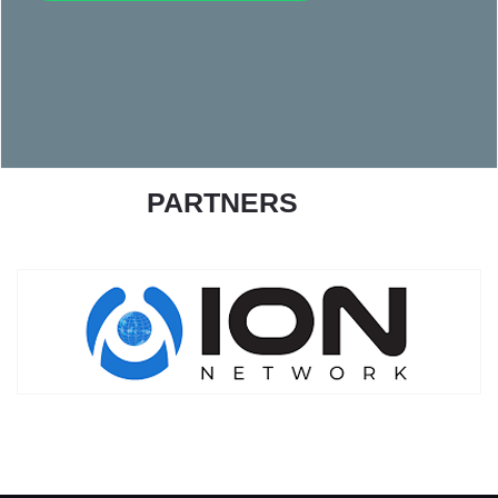
PARTNERS