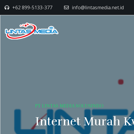
+62 899-5133-377
info@lintasmedia.net.id
PT LINTAS MEDIA SOLUSINDO
Internet Murah K