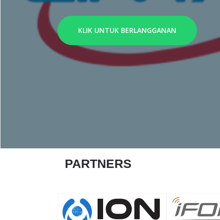
KLIK UNTUK BERLANGGANAN
PARTNERS