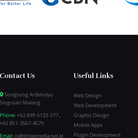
Contact Us
Useful Links
Songsong Ardimulyo
Web Design
Singosari Malang
Web Development
Phone:
+62 899-5133-377 ,
Graphic Design
+62 851-3567-4579
Mobile Apps
Plugin Development
Email:
cs@lintasmedia.net.id