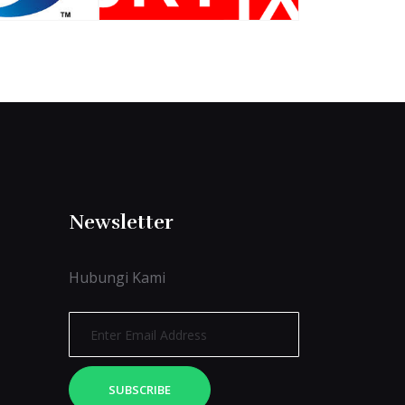
Newsletter
Hubungi Kami
SUBSCRIBE