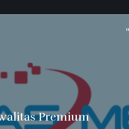
H
walitas Premium