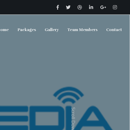
ome
Packages
Gallery
Team Members
Contact
Scroll Down