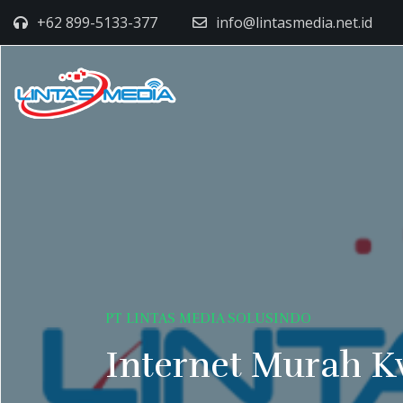
+62 899-5133-377
info@lintasmedia.net.id
PT LINTAS MEDIA SOLUSINDO
Internet Murah K