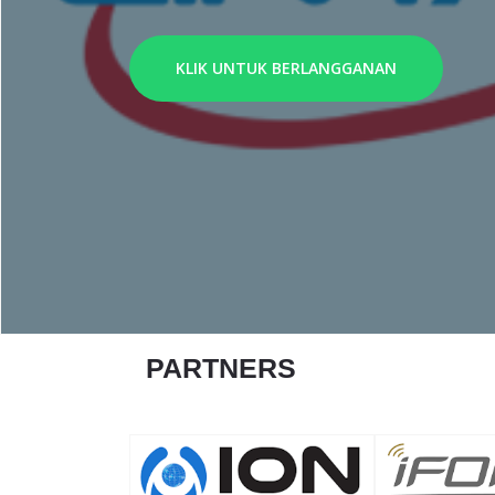
KLIK UNTUK BERLANGGANAN
PARTNERS