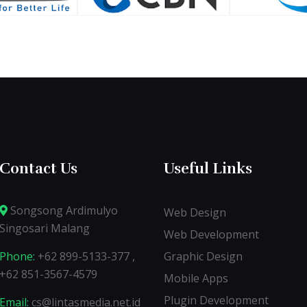
Contact Us
Useful Links
Songsong Ardimulyo
Web Design
Singosari Malang
Web Development
Phone:
+62 899-5133-377 ,
Graphic Design
+62 851-3567-4579
Mobile Apps
Plugin Development
Email:
cs@lintasmedia.net.id