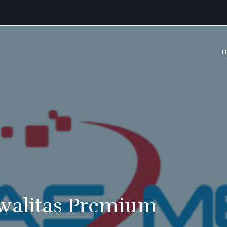
H
walitas Premium