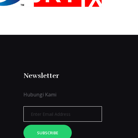
Newsletter
Hubungi Kami
SUBSCRIBE