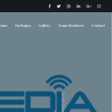
ome
Packages
Gallery
Team Members
Contact
Scroll Down