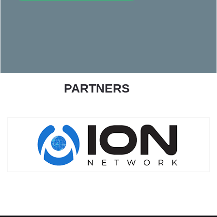
PARTNERS