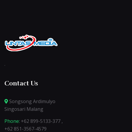
.
Contact Us
Songsong Ardimulyo
Singosari Malang
Phone:
+62 899-5133-377 ,
+62 851-3567-4579