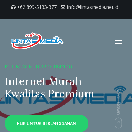
+62 899-5133-377
info@lintasmedia.net.id
PT LINTAS MEDIA SOLUSINDO
Internet Murah
Kwalitas Premium
Scroll Down
KLIK UNTUK BERLANGGANAN