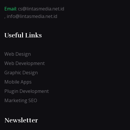
Email:
cs@lintasmedia.net.id
, info@lintasmedia.net.id
Useful Links
Web Design
Web Development
Graphic Design
Mobile Apps
Plugin Development
Marketing SEO
Newsletter