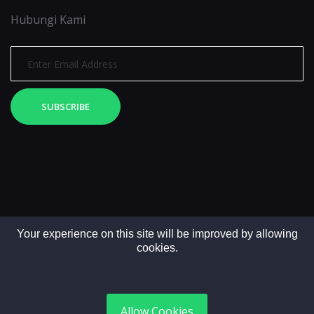
Hubungi Kami
SUBSCRIBE
Your experience on this site will be improved by allowing
cookies.
Copyright © 2025. All rights reserved by LintasMedia
Allow Cookies