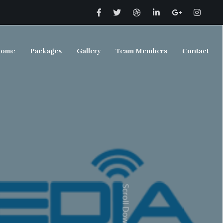
ome
Packages
Gallery
Team Members
Contact
Scroll Down