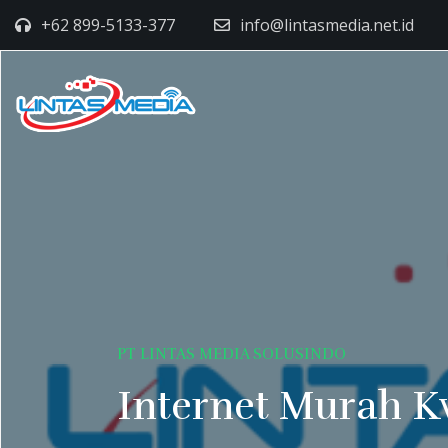
+62 899-5133-377
info@lintasmedia.net.id
PT LINTAS MEDIA SOLUSINDO
Internet Murah K