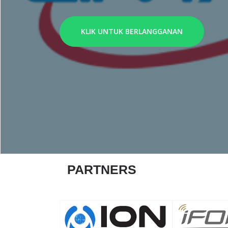
KLIK UNTUK BERLANGGANAN
PARTNERS