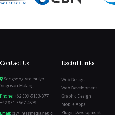
Contact Us
Useful Links
Songsong Ardimulyo
Web Design
Singosari Malang
Web Development
Phone:
+62 899-5133-377 ,
Graphic Design
+62 851-3567-4579
Mobile Apps
Plugin Development
Email:
cs@lintasmedia.net.id