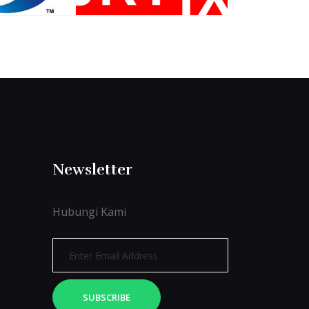
Newsletter
Hubungi Kami
SUBSCRIBE