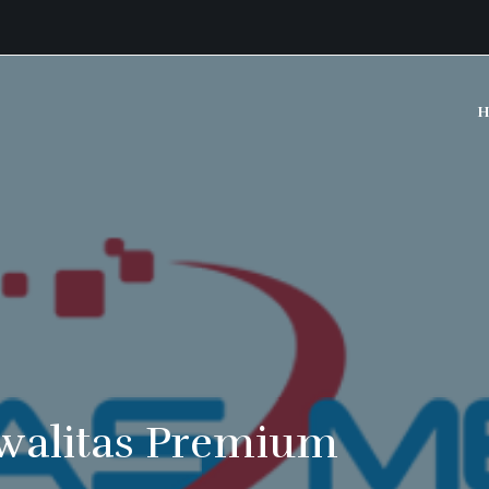
H
walitas Premium