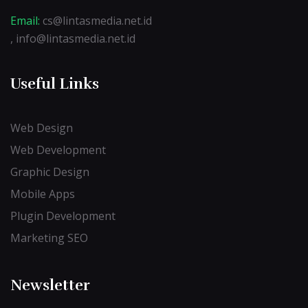
Email:
cs@lintasmedia.net.id
, info@lintasmedia.net.id
Useful Links
Web Design
Web Development
Graphic Design
Mobile Apps
Plugin Development
Marketing SEO
Newsletter