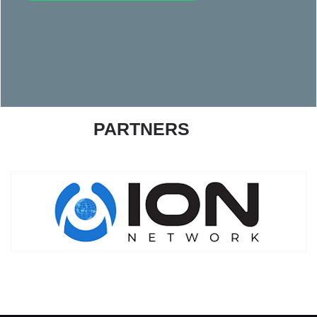
PARTNERS