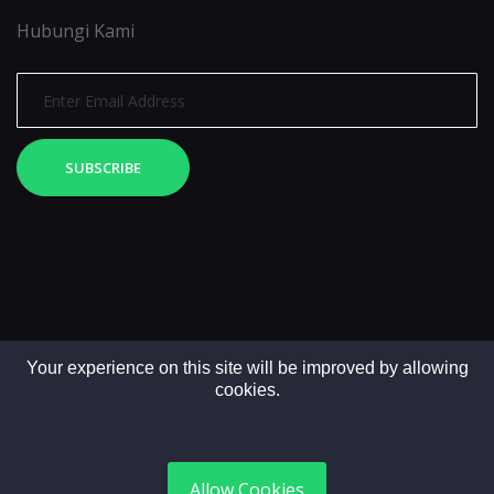
Hubungi Kami
SUBSCRIBE
Your experience on this site will be improved by allowing
cookies.
Copyright © 2025. All rights reserved by LintasMedia
Allow Cookies