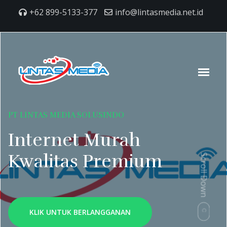
+62 899-5133-377
info@lintasmedia.net.id
PT LINTAS MEDIA SOLUSINDO
Internet Murah
Kwalitas Premium
Scroll Down
KLIK UNTUK BERLANGGANAN