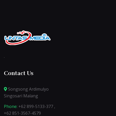
.
Contact Us
Songsong Ardimulyo
Singosari Malang
Phone:
+62 899-5133-377 ,
+62 851-3567-4579