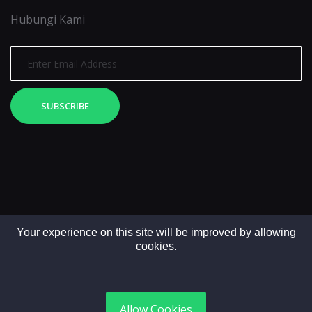
Hubungi Kami
SUBSCRIBE
Your experience on this site will be improved by allowing
cookies.
Copyright © 2025. All rights reserved by LintasMedia
Allow Cookies