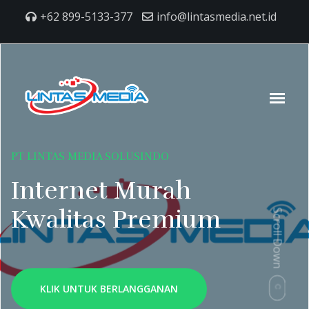
+62 899-5133-377
info@lintasmedia.net.id
PT LINTAS MEDIA SOLUSINDO
Internet Murah
Kwalitas Premium
Scroll Down
KLIK UNTUK BERLANGGANAN