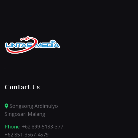
.
Contact Us
Songsong Ardimulyo
Singosari Malang
Phone:
+62 899-5133-377 ,
+62 851-3567-4579