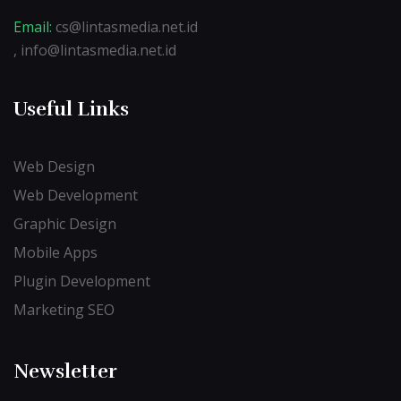
Email:
cs@lintasmedia.net.id
, info@lintasmedia.net.id
Useful Links
Web Design
Web Development
Graphic Design
Mobile Apps
Plugin Development
Marketing SEO
Newsletter