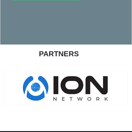
PARTNERS