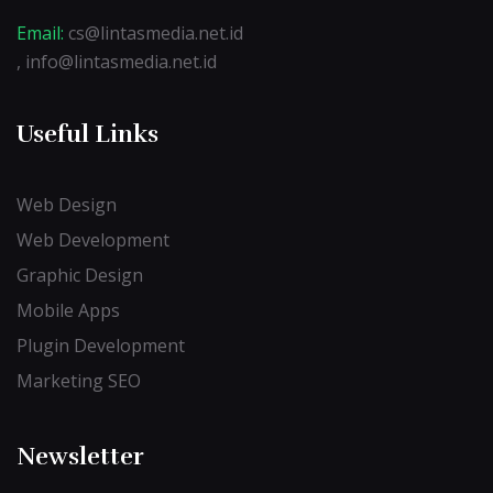
Email:
cs@lintasmedia.net.id
, info@lintasmedia.net.id
Useful Links
Web Design
Web Development
Graphic Design
Mobile Apps
Plugin Development
Marketing SEO
Newsletter