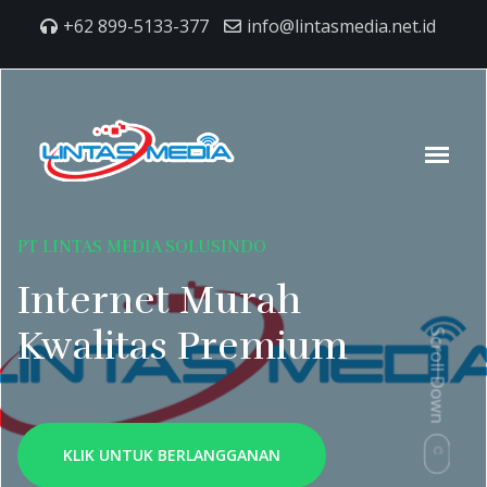
+62 899-5133-377
info@lintasmedia.net.id
PT LINTAS MEDIA SOLUSINDO
Internet Murah
Kwalitas Premium
Scroll Down
KLIK UNTUK BERLANGGANAN