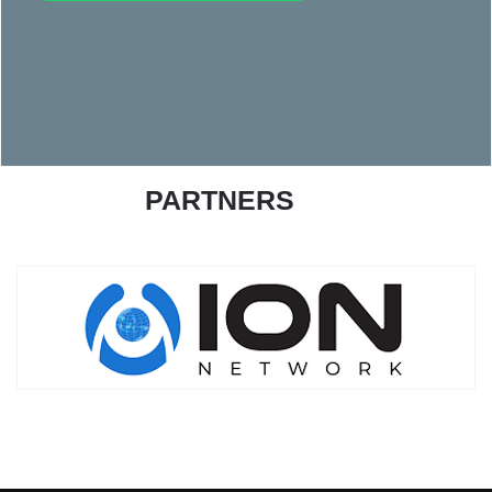
PARTNERS