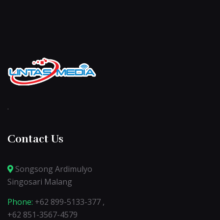
.
Contact Us
Songsong Ardimulyo
Singosari Malang
Phone:
+62 899-5133-377 ,
+62 851-3567-4579