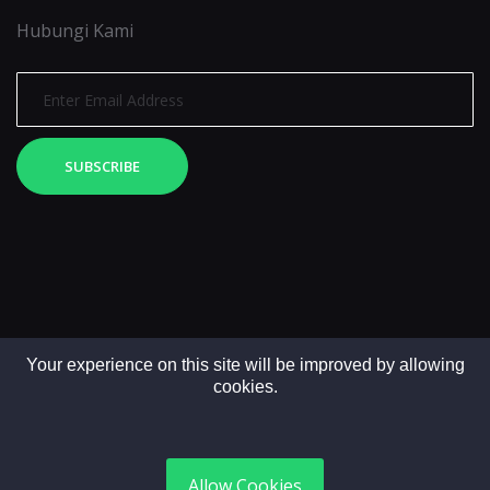
Hubungi Kami
SUBSCRIBE
Your experience on this site will be improved by allowing
cookies.
Copyright © 2025. All rights reserved by LintasMedia
Allow Cookies