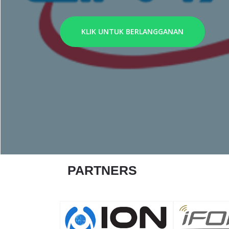
KLIK UNTUK BERLANGGANAN
PARTNERS