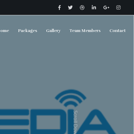
ome
Packages
Gallery
Team Members
Contact
Scroll Down