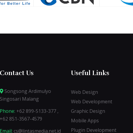
Contact Us
Useful Links
Songsong Ardimulyo
Web Design
Singosari Malang
Web Development
Phone:
+62 899-5133-377 ,
Graphic Design
+62 851-3567-4579
Mobile Apps
Plugin Development
Email:
cs@lintasmedia.net.id