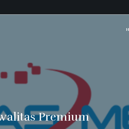
H
walitas Premium