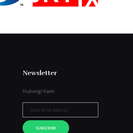
Newsletter
Hubungi Kami
SUBSCRIBE