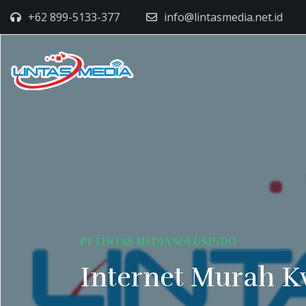
+62 899-5133-377
info@lintasmedia.net.id
PT LINTAS MEDIA SOLUSINDO
Internet Murah K