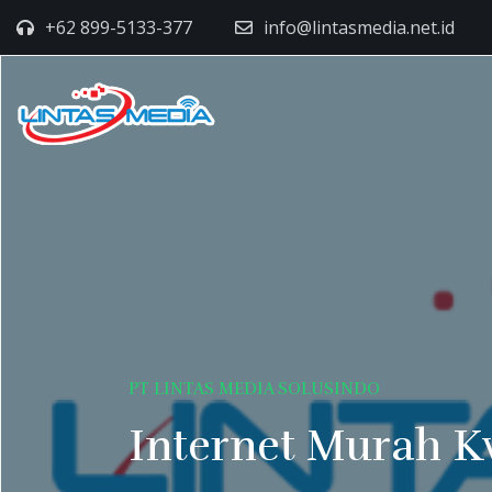
+62 899-5133-377
info@lintasmedia.net.id
PT LINTAS MEDIA SOLUSINDO
Internet Murah K