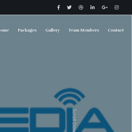
ome
Packages
Gallery
Team Members
Contact
Scroll Down