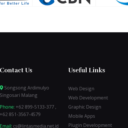
Contact Us
Useful Links
Songsong Ardimulyo
Web Design
Singosari Malang
Web Development
Phone:
+62 899-5133-377 ,
Graphic Design
+62 851-3567-4579
Mobile Apps
Plugin Development
Email:
cs@lintasmedia.net.id