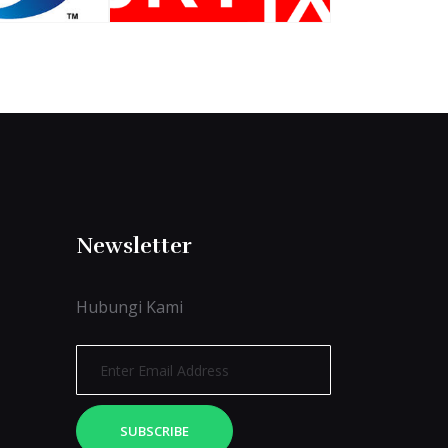
Newsletter
Hubungi Kami
SUBSCRIBE