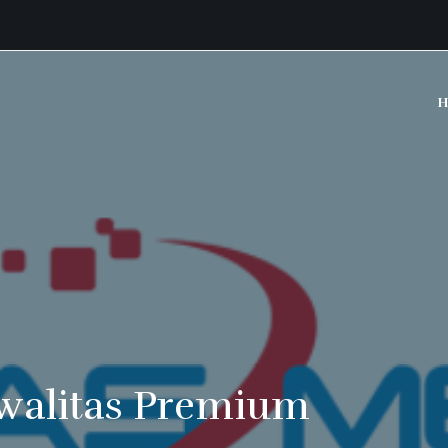
H
walitas Premium