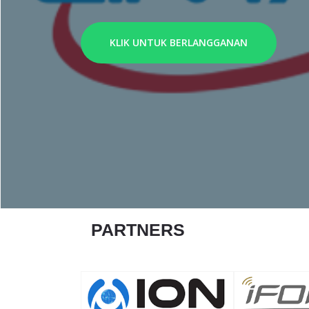
KLIK UNTUK BERLANGGANAN
PARTNERS