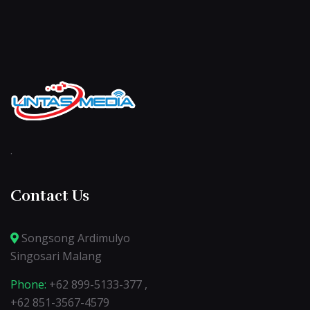
.
Contact Us
Songsong Ardimulyo
Singosari Malang
Phone:
+62 899-5133-377 ,
+62 851-3567-4579