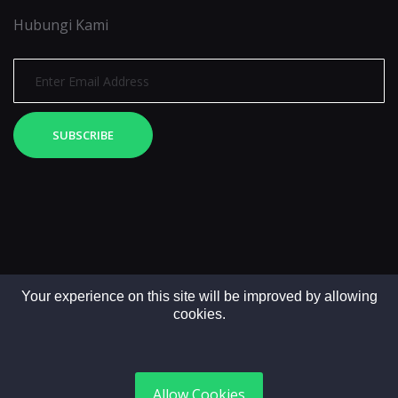
Hubungi Kami
SUBSCRIBE
Your experience on this site will be improved by allowing
cookies.
Copyright © 2025. All rights reserved by LintasMedia
Allow Cookies