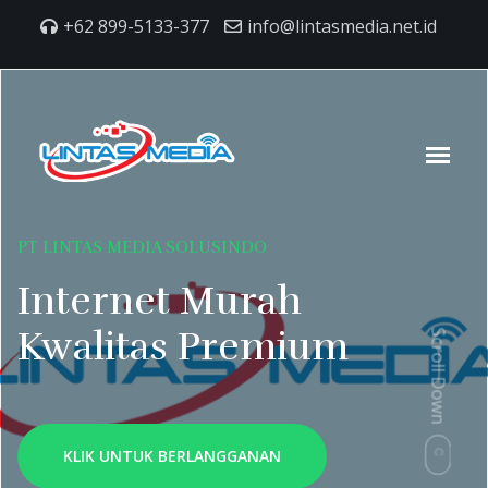
+62 899-5133-377
info@lintasmedia.net.id
PT LINTAS MEDIA SOLUSINDO
Internet Murah
Kwalitas Premium
Scroll Down
KLIK UNTUK BERLANGGANAN