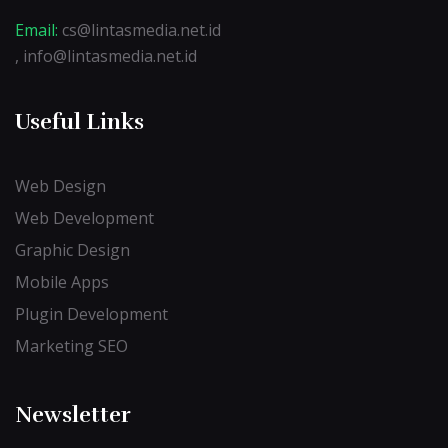
Email:
cs@lintasmedia.net.id
, info@lintasmedia.net.id
Useful Links
Web Design
Web Development
Graphic Design
Mobile Apps
Plugin Development
Marketing SEO
Newsletter