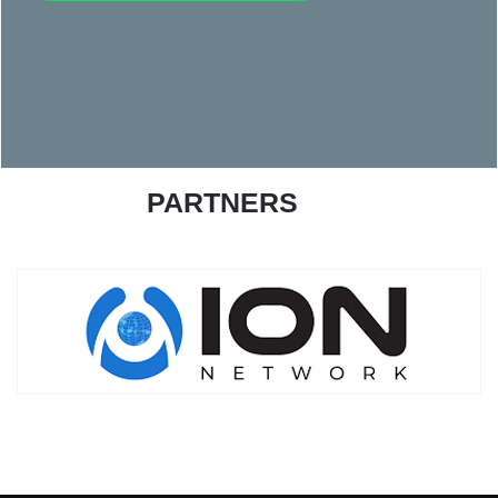
PARTNERS