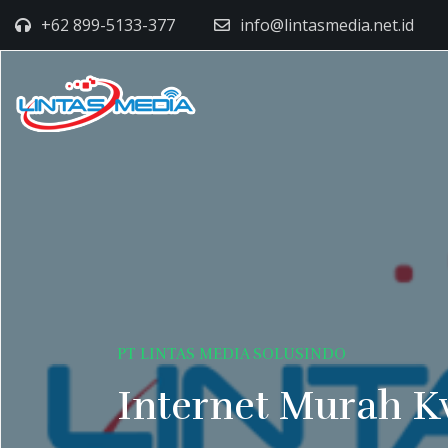
+62 899-5133-377
info@lintasmedia.net.id
PT LINTAS MEDIA SOLUSINDO
Internet Murah K