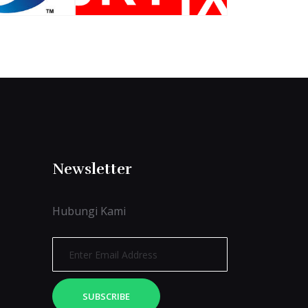
Newsletter
Hubungi Kami
SUBSCRIBE