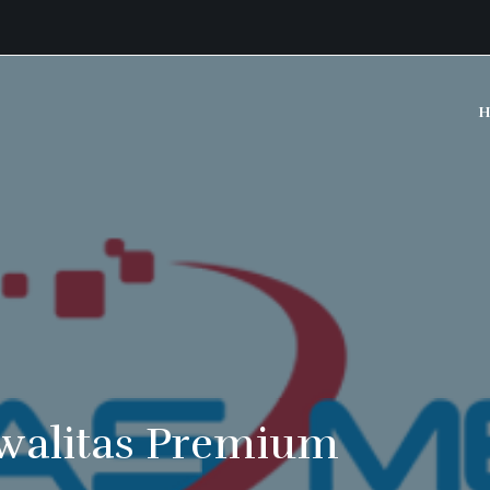
H
walitas Premium