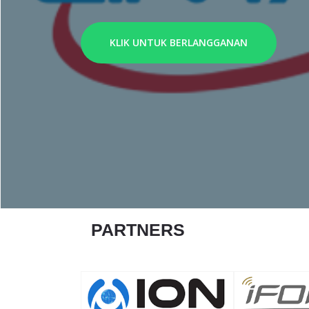
KLIK UNTUK BERLANGGANAN
PARTNERS