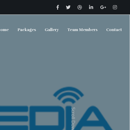
ome
Packages
Gallery
Team Members
Contact
Scroll Down