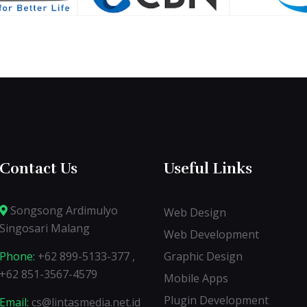
Contact Us
Useful Links
Songsong Ardimulyo
Web Design
Singosari Malang
Web Development
Phone:
+62 899-5133-377 ,
Graphic Design
+62 851-3567-4579
Mobile Apps
Plugin Development
Email:
cs@lintasmedia.net.id