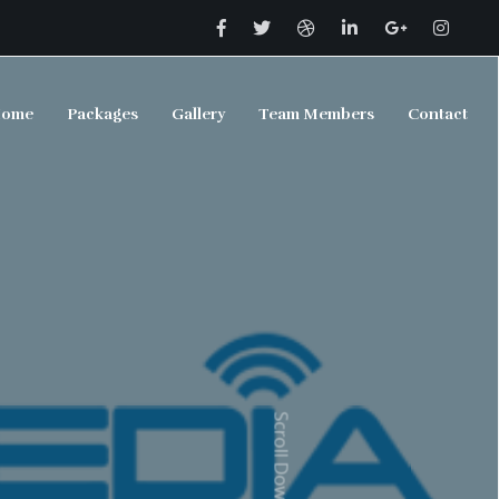
ome
Packages
Gallery
Team Members
Contact
Scroll Down