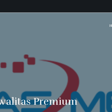
H
walitas Premium