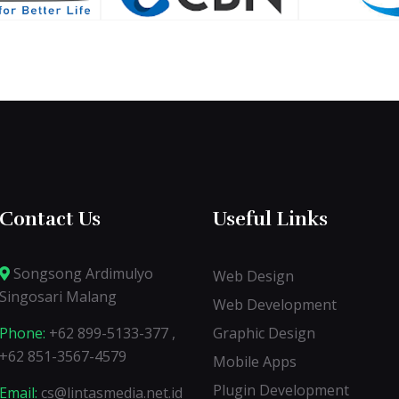
Contact Us
Useful Links
Songsong Ardimulyo
Web Design
Singosari Malang
Web Development
Phone:
+62 899-5133-377 ,
Graphic Design
+62 851-3567-4579
Mobile Apps
Plugin Development
Email:
cs@lintasmedia.net.id