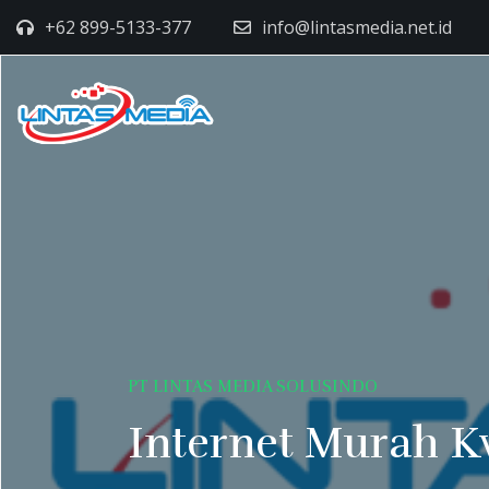
+62 899-5133-377
info@lintasmedia.net.id
PT LINTAS MEDIA SOLUSINDO
Internet Murah K