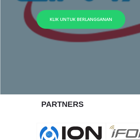
KLIK UNTUK BERLANGGANAN
PARTNERS