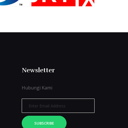
Newsletter
Hubungi Kami
SUBSCRIBE