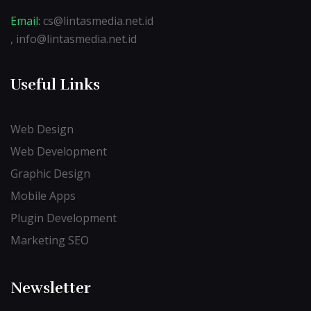
Email:
cs@lintasmedia.net.id
, info@lintasmedia.net.id
Useful Links
Web Design
Web Development
Graphic Design
Mobile Apps
Plugin Development
Marketing SEO
Newsletter