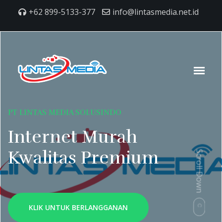
+62 899-5133-377
info@lintasmedia.net.id
PT LINTAS MEDIA SOLUSINDO
Internet Murah
Kwalitas Premium
Scroll Down
KLIK UNTUK BERLANGGANAN