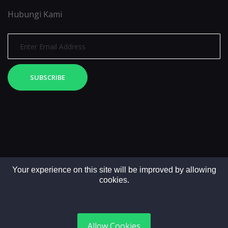
Hubungi Kami
SUBSCRIBE
Your experience on this site will be improved by allowing
cookies.
Copyright © 2025. All rights reserved by LintasMedia
Allow Cookies