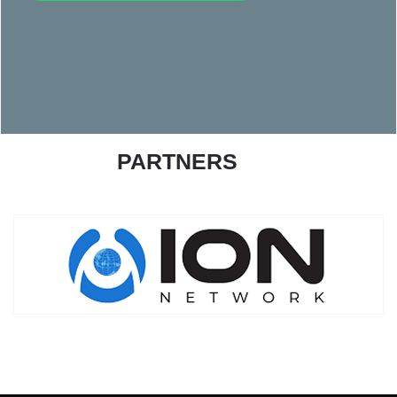
PARTNERS