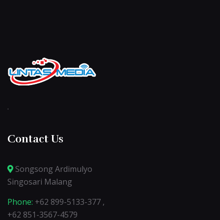
.
Contact Us
Songsong Ardimulyo
Singosari Malang
Phone:
+62 899-5133-377 ,
+62 851-3567-4579