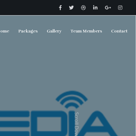
ome
Packages
Gallery
Team Members
Contact
Scroll Down