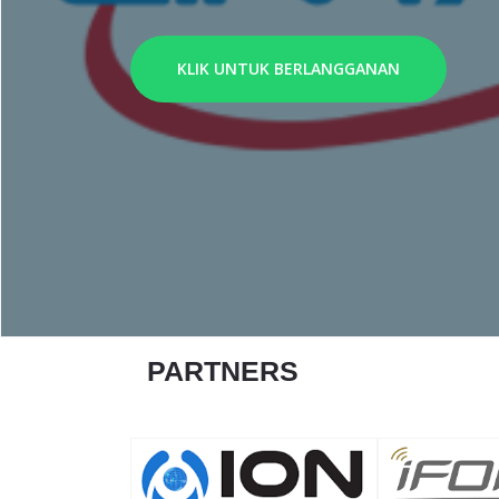
KLIK UNTUK BERLANGGANAN
PARTNERS