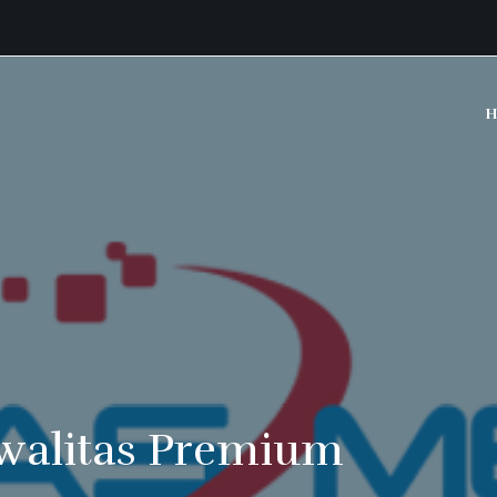
H
walitas Premium