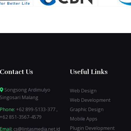
Contact Us
Useful Links
Songsong Ardimulyo
Web Design
Singosari Malang
Web Development
Phone:
+62 899-5133-377 ,
Graphic Design
+62 851-3567-4579
Mobile Apps
Plugin Development
Email:
cs@lintasmedia.net.id