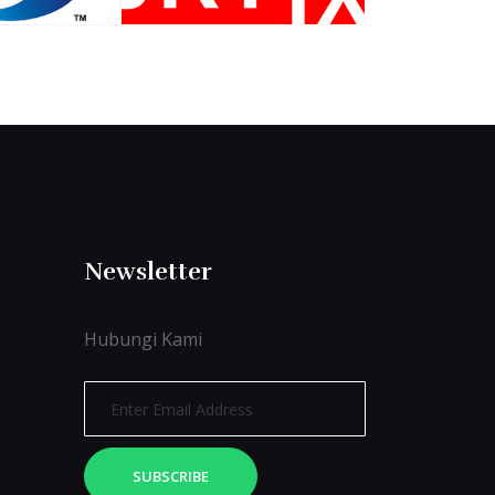
Newsletter
Hubungi Kami
SUBSCRIBE