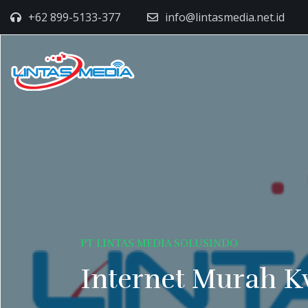
+62 899-5133-377
info@lintasmedia.net.id
PT LINTAS MEDIA SOLUSINDO
Internet Murah K