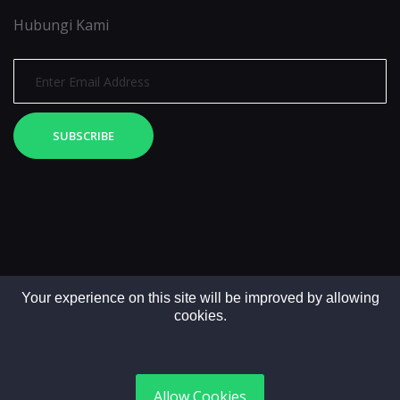
Hubungi Kami
SUBSCRIBE
Your experience on this site will be improved by allowing
cookies.
Copyright © 2025. All rights reserved by LintasMedia
Allow Cookies