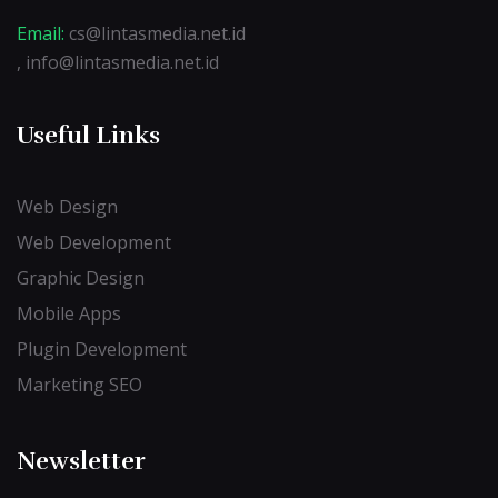
Email:
cs@lintasmedia.net.id
, info@lintasmedia.net.id
Useful Links
Web Design
Web Development
Graphic Design
Mobile Apps
Plugin Development
Marketing SEO
Newsletter