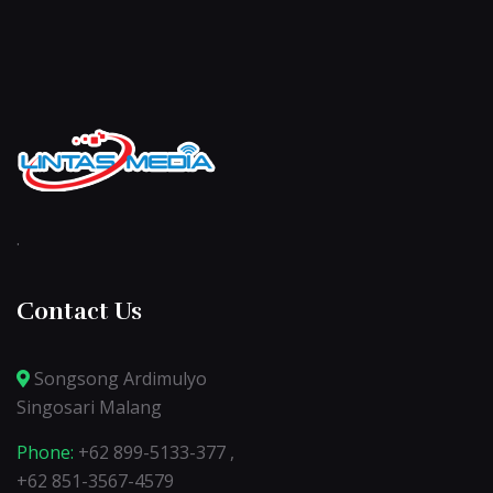
.
Contact Us
Songsong Ardimulyo
Singosari Malang
Phone:
+62 899-5133-377 ,
+62 851-3567-4579