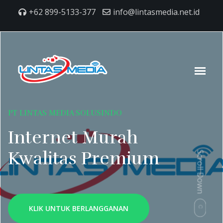
+62 899-5133-377
info@lintasmedia.net.id
PT LINTAS MEDIA SOLUSINDO
Internet Murah
Kwalitas Premium
Scroll Down
KLIK UNTUK BERLANGGANAN