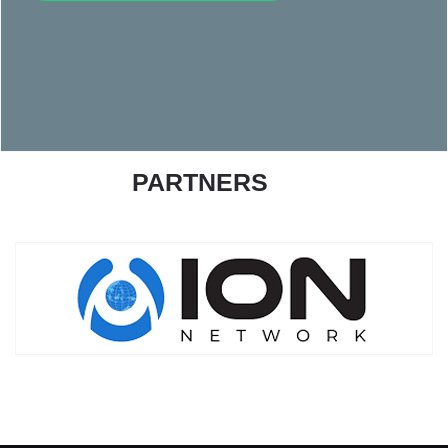
PARTNERS