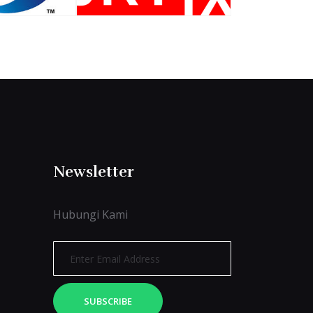
Newsletter
Hubungi Kami
SUBSCRIBE