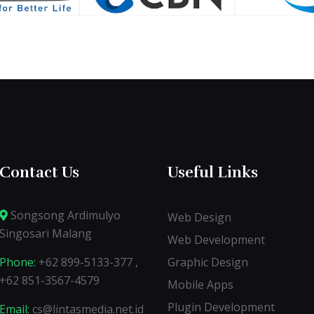
Contact Us
Useful Links
Songsong Ardimulyo
Web Design
Singosari Malang
Web Development
Phone:
+62 899-5133-377 ,
Graphic Design
+62 851-3567-4579
Mobile Apps
Plugin Development
Email:
cs@lintasmedia.net.id