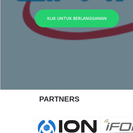
KLIK UNTUK BERLANGGANAN
PARTNERS