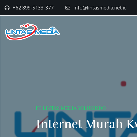
+62 899-5133-377
info@lintasmedia.net.id
PT LINTAS MEDIA SOLUSINDO
Internet Murah K