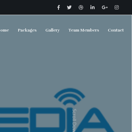
ome
Packages
Gallery
Team Members
Contact
Scroll Down