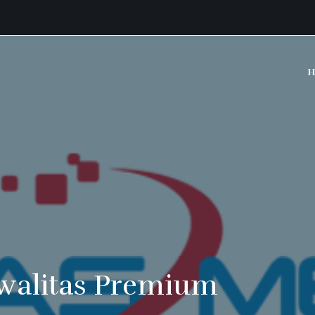
H
walitas Premium