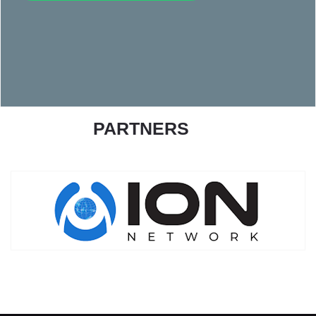
PARTNERS