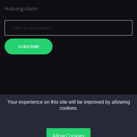
Hubungi Kami
SUBSCRIBE
Your experience on this site will be improved by allowing
cookies.
Copyright © 2025. All rights reserved by LintasMedia
Allow Cookies