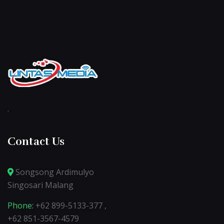
.
Contact Us
Songsong Ardimulyo
Singosari Malang
Phone:
+62 899-5133-377 ,
+62 851-3567-4579