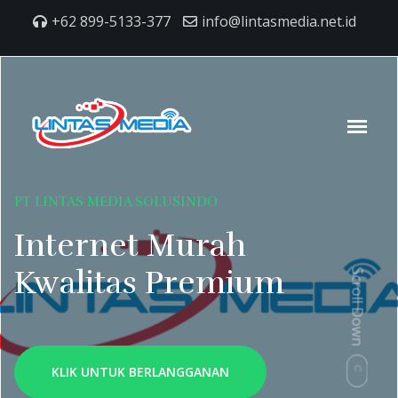
+62 899-5133-377
info@lintasmedia.net.id
PT LINTAS MEDIA SOLUSINDO
Internet Murah
Kwalitas Premium
Scroll Down
KLIK UNTUK BERLANGGANAN