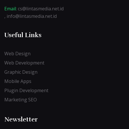
Email:
cs@lintasmedia.net.id
, info@lintasmedia.net.id
Useful Links
Web Design
Web Development
Graphic Design
Mobile Apps
Plugin Development
Marketing SEO
Newsletter