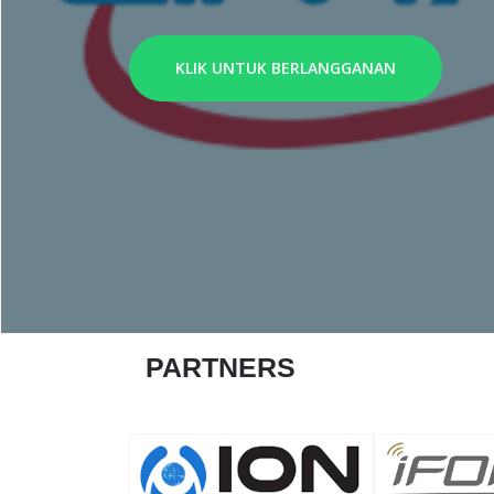
KLIK UNTUK BERLANGGANAN
PARTNERS