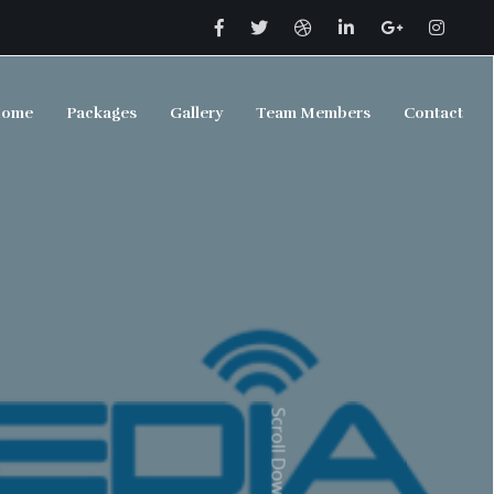
ome
Packages
Gallery
Team Members
Contact
Scroll Down