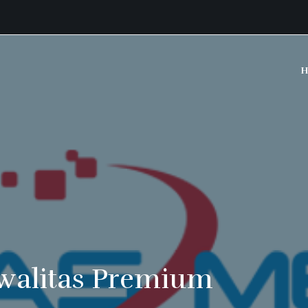
H
walitas Premium