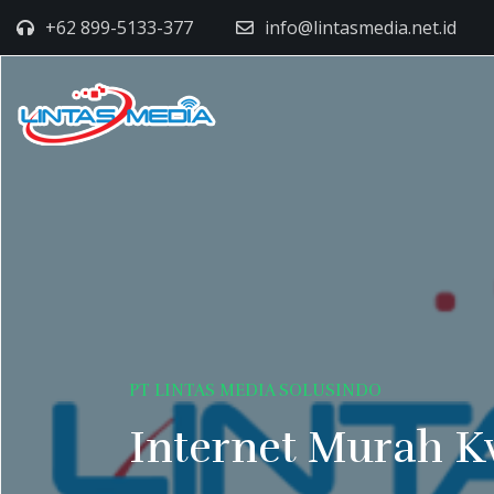
+62 899-5133-377
info@lintasmedia.net.id
PT LINTAS MEDIA SOLUSINDO
Internet Murah K