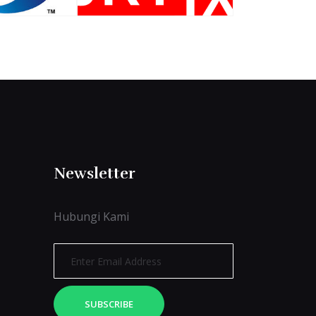
Newsletter
Hubungi Kami
SUBSCRIBE