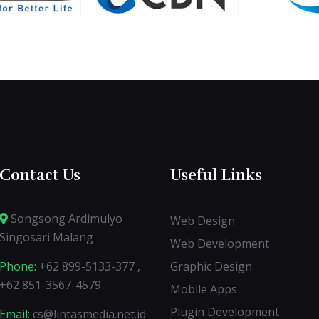
Contact Us
Useful Links
Songsong Ardimulyo
Web Design
Singosari Malang
Web Development
Phone:
+62 899-5133-377 ,
Graphic Design
+62 851-3567-4579
Mobile Apps
Plugin Development
Email:
cs@lintasmedia.net.id