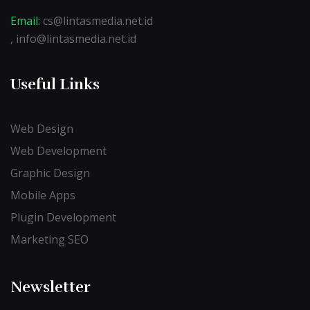
Email:
cs@lintasmedia.net.id
, info@lintasmedia.net.id
Useful Links
Web Design
Web Development
Graphic Design
Mobile Apps
Plugin Development
Marketing SEO
Newsletter