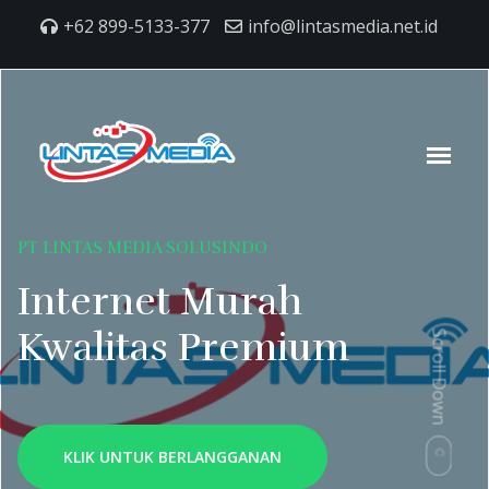
+62 899-5133-377
info@lintasmedia.net.id
PT LINTAS MEDIA SOLUSINDO
Internet Murah
Kwalitas Premium
Scroll Down
KLIK UNTUK BERLANGGANAN