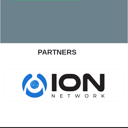
PARTNERS