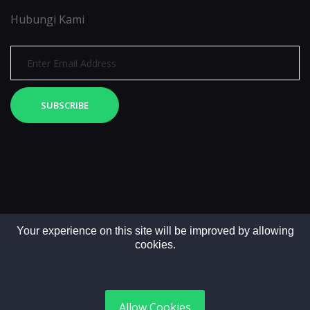
Hubungi Kami
SUBSCRIBE
Your experience on this site will be improved by allowing
cookies.
Copyright © 2025. All rights reserved by LintasMedia
Allow Cookies