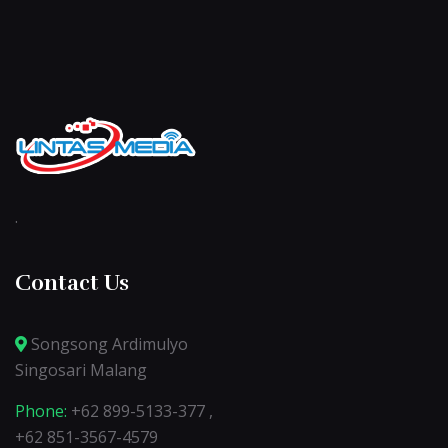
.
Contact Us
Songsong Ardimulyo
Singosari Malang
Phone:
+62 899-5133-377 ,
+62 851-3567-4579