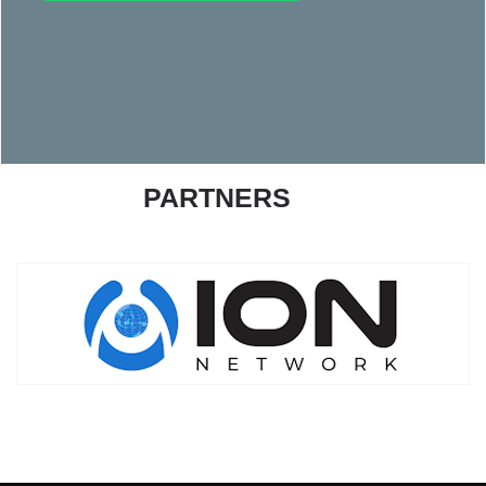
PARTNERS