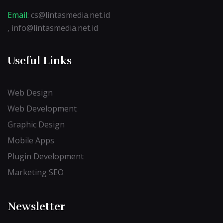
Email:
cs@lintasmedia.net.id
, info@lintasmedia.net.id
Useful Links
Web Design
Web Development
Graphic Design
Mobile Apps
Plugin Development
Marketing SEO
Newsletter