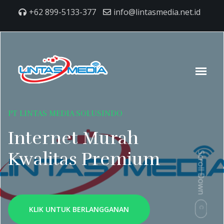
+62 899-5133-377
info@lintasmedia.net.id
PT LINTAS MEDIA SOLUSINDO
Internet Murah
Kwalitas Premium
Scroll Down
KLIK UNTUK BERLANGGANAN