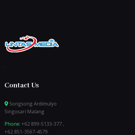
.
Contact Us
Songsong Ardimulyo
Singosari Malang
Phone:
+62 899-5133-377 ,
+62 851-3567-4579