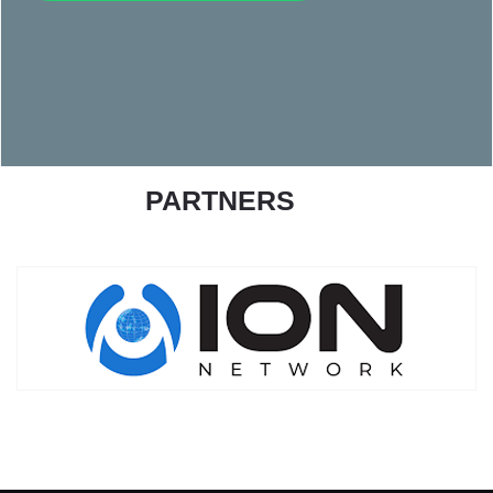
PARTNERS