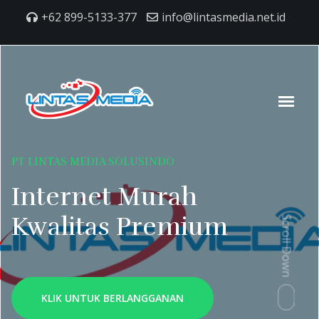
+62 899-5133-377
info@lintasmedia.net.id
PT LINTAS MEDIA SOLUSINDO
Internet Murah
Kwalitas Premium
Scroll Down
KLIK UNTUK BERLANGGANAN