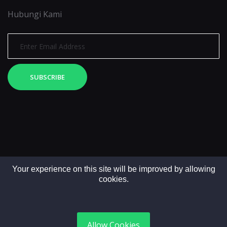
Hubungi Kami
SUBSCRIBE
Your experience on this site will be improved by allowing
cookies.
Copyright © 2025. All rights reserved by LintasMedia
Allow Cookies