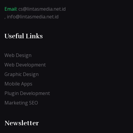
Email:
cs@lintasmedia.net.id
, info@lintasmedia.net.id
Useful Links
Web Design
Web Development
Graphic Design
Mobile Apps
Plugin Development
Marketing SEO
Newsletter