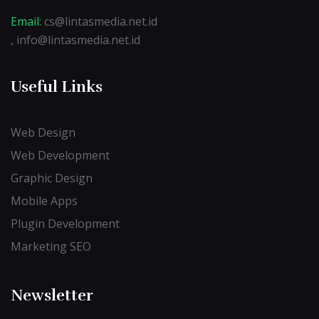
Email:
cs@lintasmedia.net.id
, info@lintasmedia.net.id
Useful Links
Web Design
Web Development
Graphic Design
Mobile Apps
Plugin Development
Marketing SEO
Newsletter