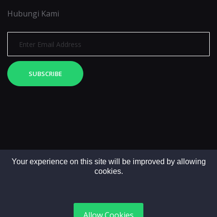
Hubungi Kami
SUBSCRIBE
Your experience on this site will be improved by allowing
cookies.
Copyright © 2025. All rights reserved by LintasMedia
Allow Cookies