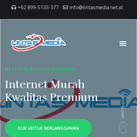
+62 899-5133-377
info@lintasmedia.net.id
PT LINTAS MEDIA SOLUSINDO
Internet Murah
Kwalitas Premium
Scroll Down
KLIK UNTUK BERLANGGANAN