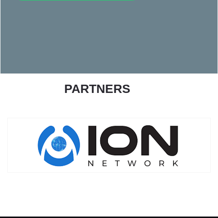
PARTNERS