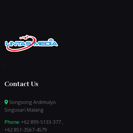
.
Contact Us
Songsong Ardimulyo
Singosari Malang
Phone:
+62 899-5133-377 ,
+62 851-3567-4579