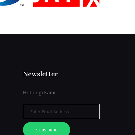
Newsletter
Hubungi Kami
SUBSCRIBE