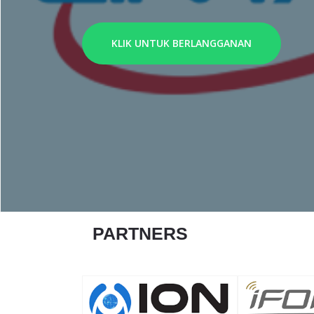
KLIK UNTUK BERLANGGANAN
PARTNERS