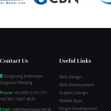
Contact Us
Useful Links
Songsong Ardimulyo
Web Design
Singosari Malang
Web Development
Phone:
+62 899-5133-377 ,
Graphic Design
+62 851-3567-4579
Mobile Apps
Plugin Development
Email:
cs@lintasmedia.net.id