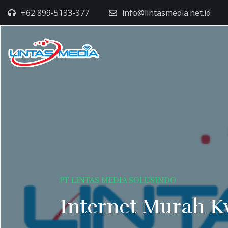
+62 899-5133-377
info@lintasmedia.net.id
PT LINTAS MEDIA SOLUSINDO
Internet Murah K