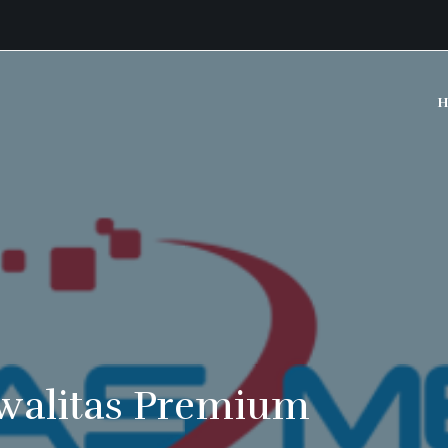
H
walitas Premium