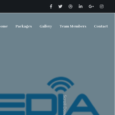
ome
Packages
Gallery
Team Members
Contact
Scroll Down