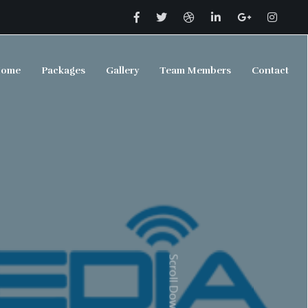
ome
Packages
Gallery
Team Members
Contact
Scroll Down