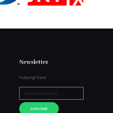
Newsletter
Hubungi Kami
SUBSCRIBE