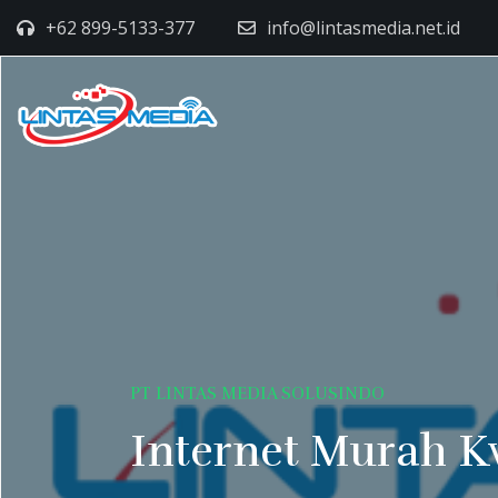
+62 899-5133-377
info@lintasmedia.net.id
PT LINTAS MEDIA SOLUSINDO
Internet Murah K