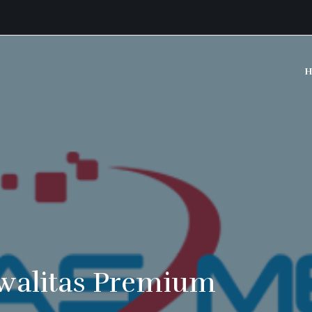
H
walitas Premium