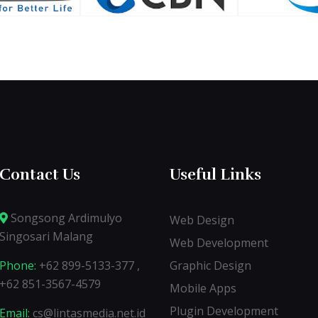
Contact Us
Useful Links
Songsong Ardimulyo
Web Design
Singosari Malang
Web Development
Phone:
+62 899-5133-377 ,
Graphic Design
+62 851-3567-4579
Mobile Apps
Plugin Development
Email:
cs@lintasmedia.net.id