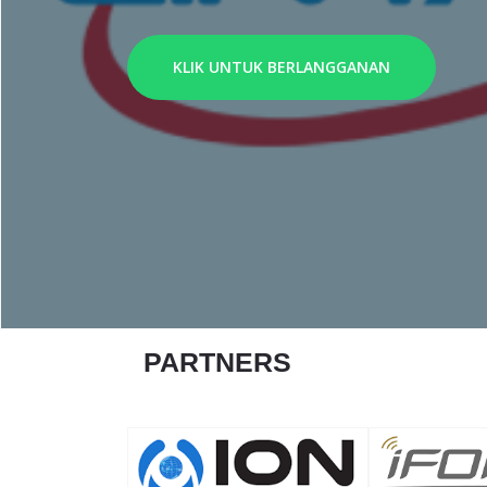
KLIK UNTUK BERLANGGANAN
PARTNERS