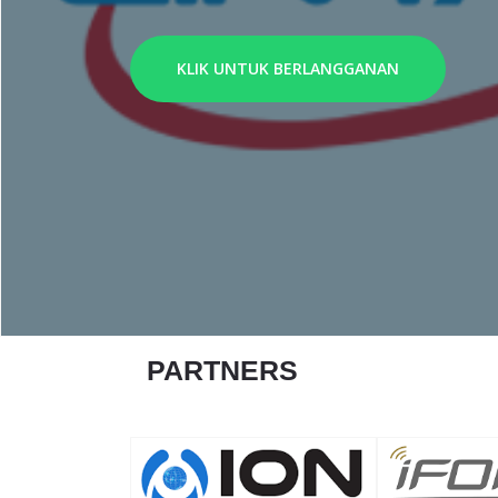
KLIK UNTUK BERLANGGANAN
PARTNERS