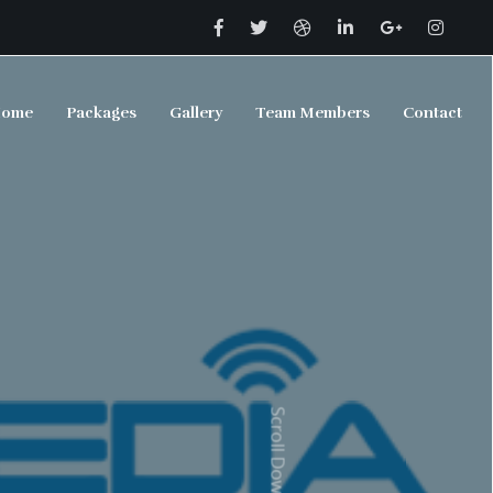
ome
Packages
Gallery
Team Members
Contact
Scroll Down