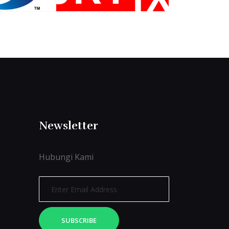
Newsletter
Hubungi Kami
SUBSCRIBE