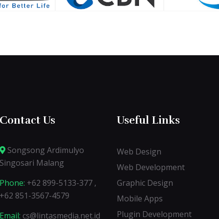
Contact Us
Useful Links
Songsong Ardimulyo
Web Design
Singosari Malang
Web Development
Phone:
+62 899-5133-377 ,
Graphic Design
+62 851-3567-4579
Mobile Apps
Plugin Development
Email:
cs@lintasmedia.net.id