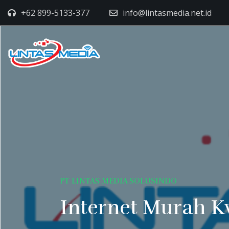
+62 899-5133-377
info@lintasmedia.net.id
PT LINTAS MEDIA SOLUSINDO
Internet Murah K