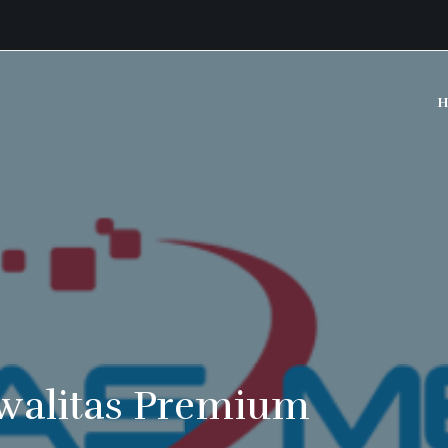
H
walitas Premium