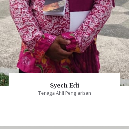
Syech Edi
Tenaga Ahli Penglarisan