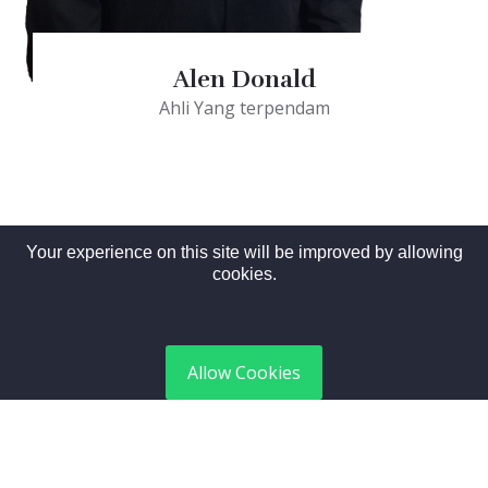
Alen Donald
Ahli Yang terpendam
Your experience on this site will be improved by allowing
cookies.
Allow Cookies