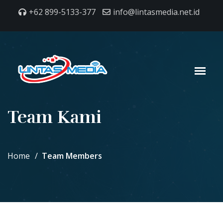
+62 899-5133-377
info@lintasmedia.net.id
Team Kami
Home
Team Members