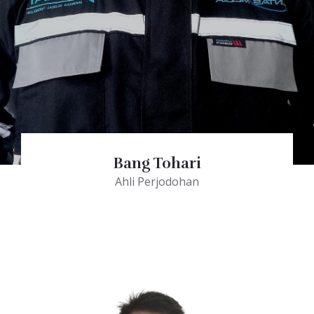
Bang Tohari
Ahli Perjodohan